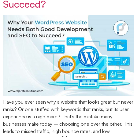
Succeed?
Have you ever seen why a website that looks great but never
ranks? Or one stuffed with keywords that ranks, but its user
experience is a nightmare? That’s the mistake many
businesses make today – choosing one over the other. This
leads to missed traffic, high bounce rates, and low