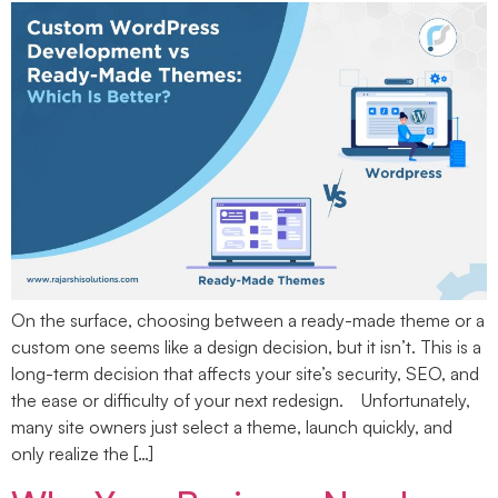
On the surface, choosing between a ready-made theme or a
custom one seems like a design decision, but it isn’t. This is a
long-term decision that affects your site’s security, SEO, and
the ease or difficulty of your next redesign. Unfortunately,
many site owners just select a theme, launch quickly, and
only realize the […]