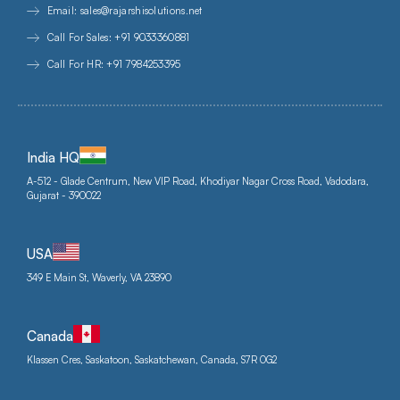
Email: sales@rajarshisolutions.net
Call For Sales: +91 9033360881
Call For HR: +91 7984253395
India HQ
A-512 - Glade Centrum, New VIP Road, Khodiyar Nagar Cross Road, Vadodara,
Gujarat - 390022
USA
349 E Main St, Waverly, VA 23890
Canada
Klassen Cres, Saskatoon, Saskatchewan, Canada, S7R 0G2