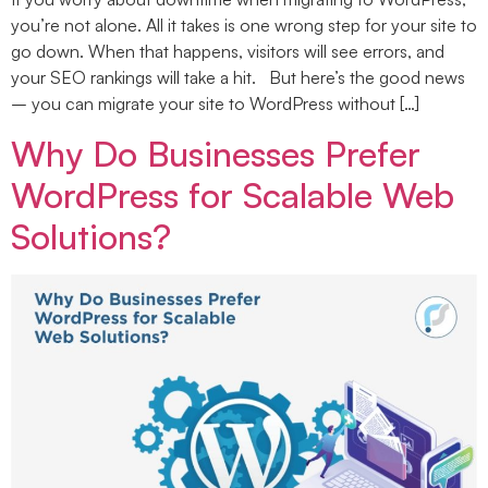
you’re not alone. All it takes is one wrong step for your site to
go down. When that happens, visitors will see errors, and
your SEO rankings will take a hit. But here’s the good news
– you can migrate your site to WordPress without […]
Why Do Businesses Prefer
WordPress for Scalable Web
Solutions?