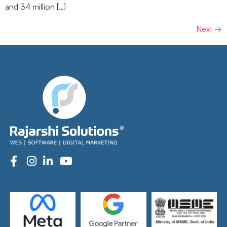
and 34 million […]
Next
→