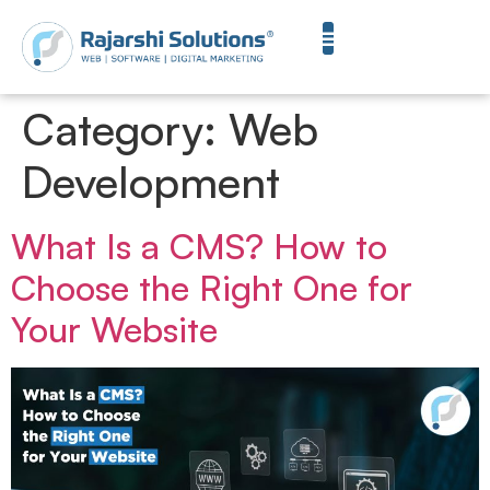
Category:
Web
Development
What Is a CMS? How to
Choose the Right One for
Your Website