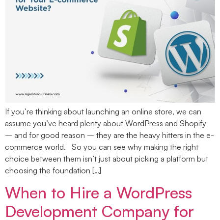
If you’re thinking about launching an online store, we can
assume you’ve heard plenty about WordPress and Shopify
– and for good reason – they are the heavy hitters in the e-
commerce world. So you can see why making the right
choice between them isn’t just about picking a platform but
choosing the foundation […]
When to Hire a WordPress
Development Company for