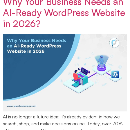
Why Your Business Needs an
AI-Ready WordPress Website
in 2026?
AI is no longer a future idea; it’s already evident in how we
search, shop, and make decisions online. Today, over 70%