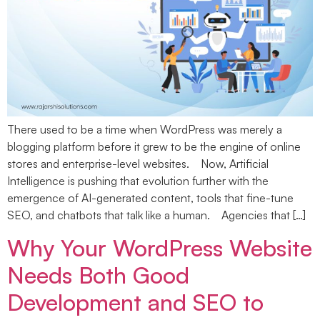
There used to be a time when WordPress was merely a
blogging platform before it grew to be the engine of online
stores and enterprise-level websites. Now, Artificial
Intelligence is pushing that evolution further with the
emergence of AI-generated content, tools that fine-tune
SEO, and chatbots that talk like a human. Agencies that […]
Why Your WordPress Website
Needs Both Good
Development and SEO to