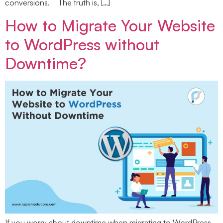
conversions. The truth is, […]
How to Migrate Your Website
to WordPress without
Downtime?
If you worry about downtime when migrating to WordPress,