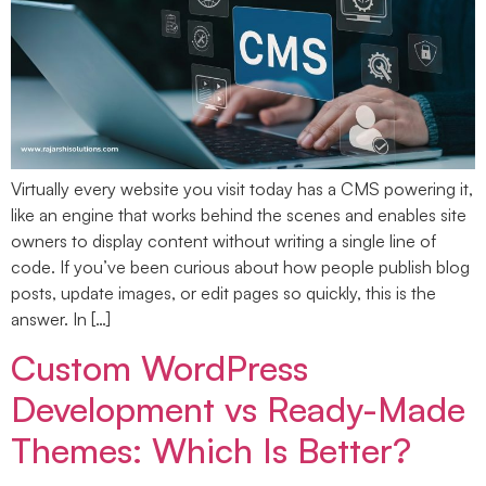
Virtually every website you visit today has a CMS powering it,
like an engine that works behind the scenes and enables site
owners to display content without writing a single line of
code. If you’ve been curious about how people publish blog
posts, update images, or edit pages so quickly, this is the
answer. In […]
Custom WordPress
Development vs Ready-Made
Themes: Which Is Better?