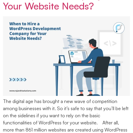
Your Website Needs?
The digital age has brought a new wave of competition
among businesses with it. So it’s safe to say that you’ll be left
on the sidelines if you want to rely on the basic
functionalities of WordPress for your website. After all,
more than 861 million websites are created using WordPress