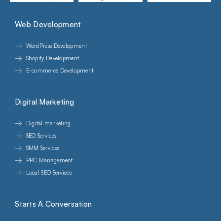
Web Development
WordPress Development
Shopify Development
E-commerce Development
Digital Marketing
Digital marketing
SEO Services
SMM Services
PPC Management
Local SEO Services
Starts A Conversation