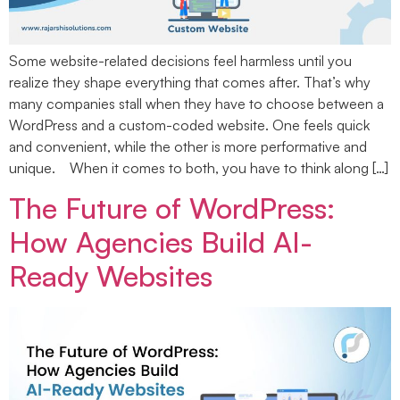
Some website-related decisions feel harmless until you
realize they shape everything that comes after. That’s why
many companies stall when they have to choose between a
WordPress and a custom-coded website. One feels quick
and convenient, while the other is more performative and
unique. When it comes to both, you have to think along […]
The Future of WordPress:
How Agencies Build AI-
Ready Websites