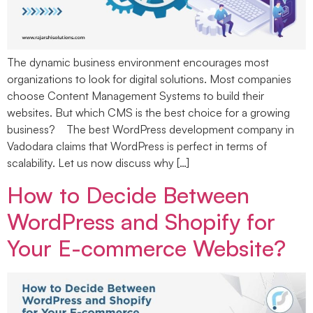
The dynamic business environment encourages most
organizations to look for digital solutions. Most companies
choose Content Management Systems to build their
websites. But which CMS is the best choice for a growing
business? The best WordPress development company in
Vadodara claims that WordPress is perfect in terms of
scalability. Let us now discuss why […]
How to Decide Between
WordPress and Shopify for
Your E-commerce Website?