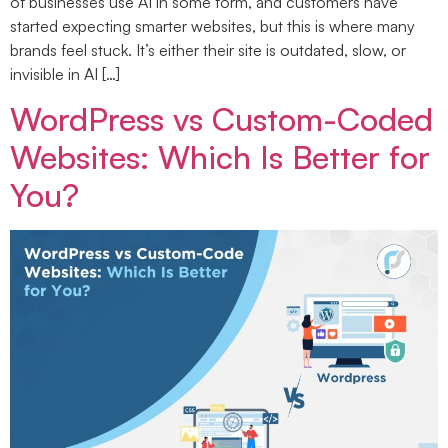
of businesses use AI in some form, and customers have
started expecting smarter websites, but this is where many
brands feel stuck. It’s either their site is outdated, slow, or
invisible in AI […]
WordPress vs Custom-Coded
Websites: Which Is Better for
You?