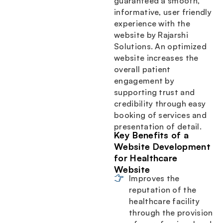
guaranteed a smooth,
informative, user friendly
experience with the
website by Rajarshi
Solutions. An optimized
website increases the
overall patient
engagement by
supporting trust and
credibility through easy
booking of services and
presentation of detail.
Key Benefits of a
Website Development
for Healthcare
Website
Improves the
reputation of the
healthcare facility
through the provision