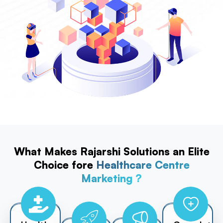
What Makes Rajarshi Solutions an Elite
Choice fore
Healthcare Centre
Marketing ?