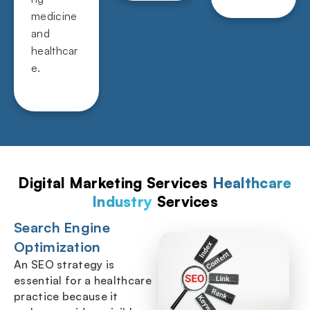
medicine
and
healthcar
e.
Digital Marketing Services
Healthcare
Industry
Services
Search Engine
Optimization
An SEO strategy is
essential for a healthcare
practice because it