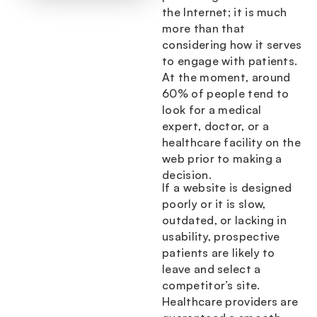
the Internet; it is much
more than that
considering how it serves
to engage with patients.
At the moment, around
60% of people tend to
look for a medical
expert, doctor, or a
healthcare facility on the
web prior to making a
decision.
If a website is designed
poorly or it is slow,
outdated, or lacking in
usability, prospective
patients are likely to
leave and select a
competitor’s site.
Healthcare providers are