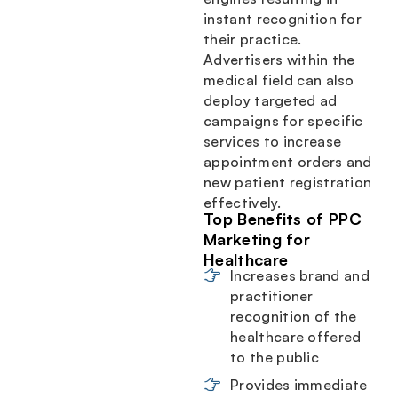
instant recognition for
their practice.
Advertisers within the
medical field can also
deploy targeted ad
campaigns for specific
services to increase
appointment orders and
new patient registration
effectively.
Top Benefits of PPC
Marketing for
Healthcare
Increases brand and
practitioner
recognition of the
healthcare offered
to the public
Provides immediate