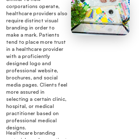
corporations operate,
healthcare providers also
require distinct visual
branding in order to
make a mark. Patients
tend to place more trust
in a healthcare provider
with a proficiently
designed logo and
professional website,
brochures, and social
media pages. Clients feel
more assured in
selecting a certain clinic,
hospital, or medical
practitioner based on
professional medical
designs.
Healthcare branding