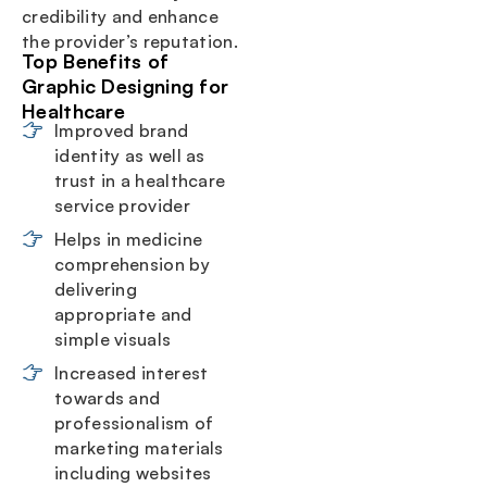
credibility and enhance
the provider’s reputation.
Top Benefits of
Graphic Designing for
Healthcare
Improved brand
identity as well as
trust in a healthcare
service provider
Helps in medicine
comprehension by
delivering
appropriate and
simple visuals
Increased interest
towards and
professionalism of
marketing materials
including websites