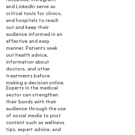
and LinkedIn serve as
critical tools for clinics,
and hospitals to reach
out and keep their
audience informed in an
effective and easy
manner. Patients seek
out health advice,
information about
doctors, and other
treatments before
making a decision online.
Experts in the medical
sector can strengthen
their bonds with their
audience through the use
of social media to post
content such as wellness
tips, expert advice, and