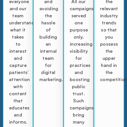
everyone
and
All our
the
and our
avoiding
campaigns
relevant
team
the
served
industry
understands
hassle
one
trends
what it
of
purpose
so that
takes
building
only,
you
to
an
increasing
possess
interest
internal
visibility
the
and
team
for
upper
capture
for
practices
hand in
patients’
digital
and
the
attention
marketing.
boosting
competition
with
public
content
trust.
that
Such
educates
campaigns
and
bring
informs.
many