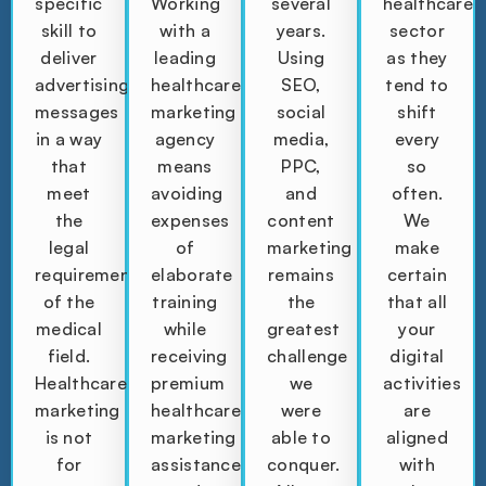
specific
Working
several
healthcare
skill to
with a
years.
sector
deliver
leading
Using
as they
advertising
healthcare
SEO,
tend to
messages
marketing
social
shift
in a way
agency
media,
every
that
means
PPC,
so
meet
avoiding
and
often.
the
expenses
content
We
legal
of
marketing
make
requirements
elaborate
remains
certain
of the
training
the
that all
medical
while
greatest
your
field.
receiving
challenge
digital
Healthcare
premium
we
activities
marketing
healthcare
were
are
is not
marketing
able to
aligned
for
assistance
conquer.
with