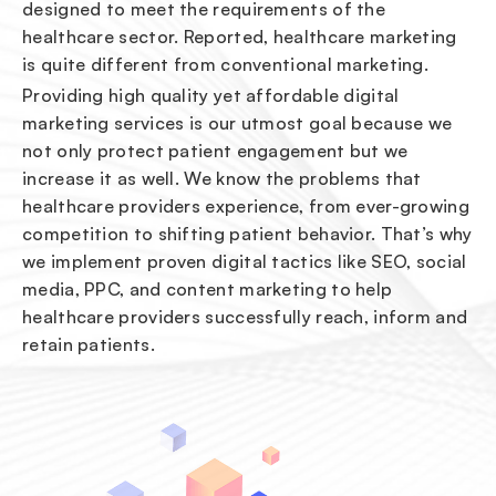
designed to meet the requirements of the
healthcare sector. Reported, healthcare marketing
is quite different from conventional marketing.
Providing high quality yet affordable digital
marketing services is our utmost goal because we
not only protect patient engagement but we
increase it as well. We know the problems that
healthcare providers experience, from ever-growing
competition to shifting patient behavior. That’s why
we implement proven digital tactics like SEO, social
media, PPC, and content marketing to help
healthcare providers successfully reach, inform and
retain patients.