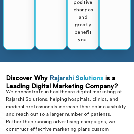
positive
changes
and
greatly
benefit
you.
Discover Why
Rajarshi Solutions
is a
Leading Digital Marketing Company?
We concentrate in healthcare digital marketing at
Rajarshi Solutions, helping hospitals, clinics, and
medical professionals increase their online visibility
and reach out to a larger number of patients.
Rather than running advertising campaigns, we
construct effective marketing plans custom