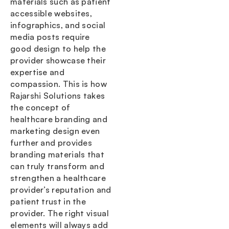
materials such as patient
accessible websites,
infographics, and social
media posts require
good design to help the
provider showcase their
expertise and
compassion. This is how
Rajarshi Solutions takes
the concept of
healthcare branding and
marketing design even
further and provides
branding materials that
can truly transform and
strengthen a healthcare
provider’s reputation and
patient trust in the
provider. The right visual
elements will always add