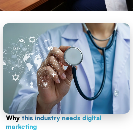
Why
this industry needs digital
marketing