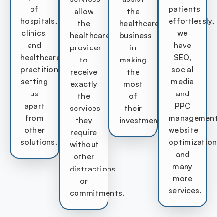
of
patients
allow
the
hospitals,
effortlessly,
the
healthcare
clinics,
we
healthcare
business
and
have
provider
in
healthcare
SEO,
to
making
practitioners
social
receive
the
setting
media
exactly
most
us
and
the
of
apart
PPC
services
their
from
management
they
investment.
other
website
require
solutions.
optimization
without
and
other
many
distractions
more
or
services.
commitments.