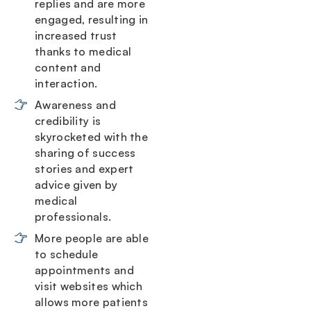
replies and are more
engaged, resulting in
increased trust
thanks to medical
content and
interaction.
Awareness and
credibility is
skyrocketed with the
sharing of success
stories and expert
advice given by
medical
professionals.
More people are able
to schedule
appointments and
visit websites which
allows more patients