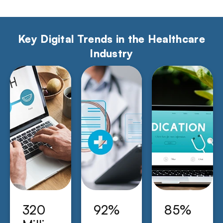
Key Digital Trends in the Healthcare
Industry
320
92%
85%