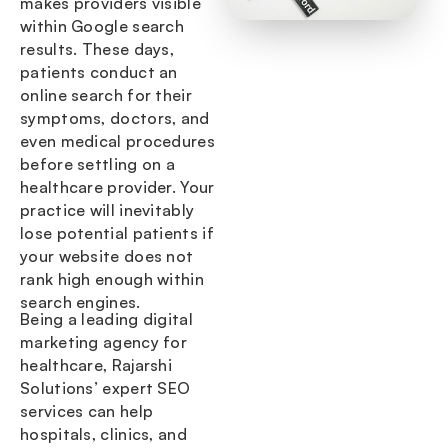
makes providers visible
within Google search
results. These days,
patients conduct an
online search for their
symptoms, doctors, and
even medical procedures
before settling on a
healthcare provider. Your
practice will inevitably
lose potential patients if
your website does not
rank high enough within
search engines.
Being a leading digital
marketing agency for
healthcare, Rajarshi
Solutions’ expert SEO
services can help
hospitals, clinics, and