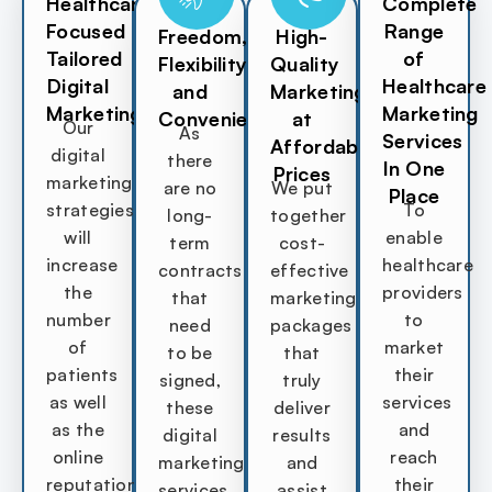
Healthcare
Complete
Focused
Range
Freedom,
High-
Tailored
of
Flexibility,
Quality
Digital
Healthcare
and
Marketing
Marketing
Marketing
Convenience
at
Our
As
Services
Affordable
digital
there
In One
Prices
marketing
are no
We put
Place
strategies
To
long-
together
will
enable
term
cost-
increase
healthcare
contracts
effective
the
providers
that
marketing
number
to
need
packages
of
market
to be
that
patients
their
signed,
truly
as well
services
these
deliver
as the
and
digital
results
online
reach
marketing
and
reputation
their
services
assist