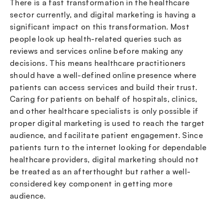
There is a fast transformation in the healthcare
sector currently, and digital marketing is having a
significant impact on this transformation. Most
people look up health-related queries such as
reviews and services online before making any
decisions. This means healthcare practitioners
should have a well-defined online presence where
patients can access services and build their trust.
Caring for patients on behalf of hospitals, clinics,
and other healthcare specialists is only possible if
proper digital marketing is used to reach the target
audience, and facilitate patient engagement. Since
patients turn to the internet looking for dependable
healthcare providers, digital marketing should not
be treated as an afterthought but rather a well-
considered key component in getting more
audience.