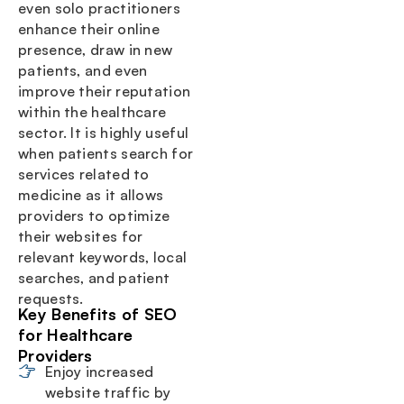
even solo practitioners
enhance their online
presence, draw in new
patients, and even
improve their reputation
within the healthcare
sector. It is highly useful
when patients search for
services related to
medicine as it allows
providers to optimize
their websites for
relevant keywords, local
searches, and patient
requests.
Key Benefits of SEO
for Healthcare
Providers
Enjoy increased
website traffic by