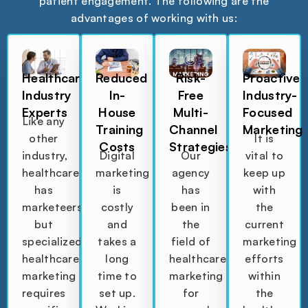
patient engagement. The following are the
advantages of working with us:
Healthcare
Reduced
Risk-
Proactive
Industry
In-
Free
Industry-
Experts
House
Multi-
Focused
Like any
Training
Channel
Marketing
other
It is
Costs
Strategies
industry,
Digital
Our
vital to
healthcare
marketing
agency
keep up
has
is
has
with
marketeers,
costly
been in
the
but
and
the
current
specialized
takes a
field of
marketing
healthcare
long
healthcare
efforts
marketing
time to
marketing
within
requires
set up.
for
the