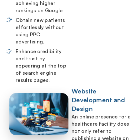
achieving higher
rankings on Google
Obtain new patients
effortlessly without
using PPC
advertising.
Enhance credibility
and trust by
appearing at the top
of search engine
results pages.
Website
Development and
Design
An online presence for a
healthcare facility does
not only refer to
publishing a website on