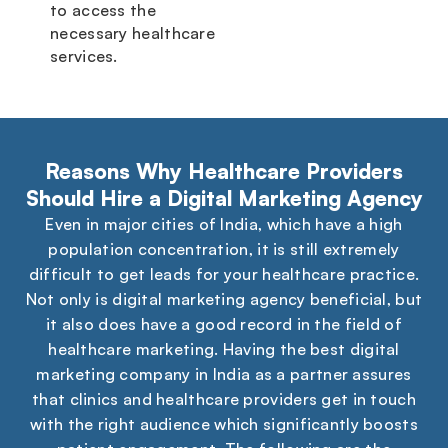
to access the
necessary healthcare
services.
Reasons Why Healthcare Providers
Should Hire a Digital Marketing Agency
Even in major cities of India, which have a high
population concentration, it is still extremely
difficult to get leads for your healthcare practice.
Not only is digital marketing agency beneficial, but
it also does have a good record in the field of
healthcare marketing. Having the best digital
marketing company in India as a partner assures
that clinics and healthcare providers get in touch
with the right audience which significantly boosts