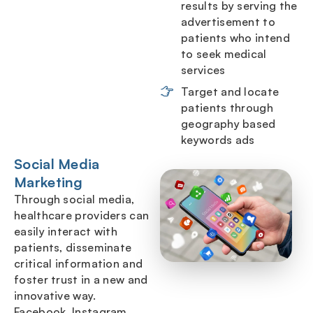
results by serving the
advertisement to
patients who intend
to seek medical
services
Target and locate
patients through
geography based
keywords ads
Social Media
Marketing
Through social media,
healthcare providers can
easily interact with
patients, disseminate
critical information and
foster trust in a new and
innovative way.
Facebook, Instagram,