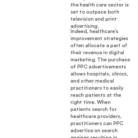
the health care sector is
set to outpace both
television and print
advertising.
Indeed, healthcare’s
improvement strategies
often allocate a part of
their revenue in digital
marketing. The purchase
of PPC advertisements
allows hospitals, clinics,
and other medical
practitioners to easily
reach patients at the
right time. When
patients search for
healthcare providers,
practitioners can PPC
advertise on search
engines resulting in