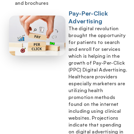
and brochures
Pay-Per-Click
Advertising
The digital revolution
brought the opportunity
for patients to search
and enroll for services
which is helping in the
growth of Pay-Per-Click
(PPC) Digital Advertising.
Healthcare providers
especially marketers are
utilizing health
promotion methods
found on the internet
including using clinical
websites. Projections
indicate that spending
on digital advertising in