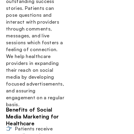
outstanding success
stories. Patients can
pose questions and
interact with providers
through comments,
messages, and live
sessions which fosters a
feeling of connection.
We help healthcare
providers in expanding
their reach on social
media by developing
focused advertisements,
and assuring
engagement on a regular
basis.
Benefits of Social
Media Marketing for
Healthcare
Patients receive