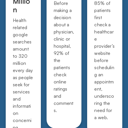
Millio
Before
85% of
n
making a
patients
decision
first
Health
about a
check a
related
physician,
healthcar
google
clinic or
e
searches
hospital,
provider’s
amount
92% of
website
to 320
the
before
million
patients
schedulin
every day
check
g an
as people
online
appointm
seek for
ratings
ent,
services
and
undersco
and
comment
ring the
informati
s.
need for
on
a web.
concerni
ng