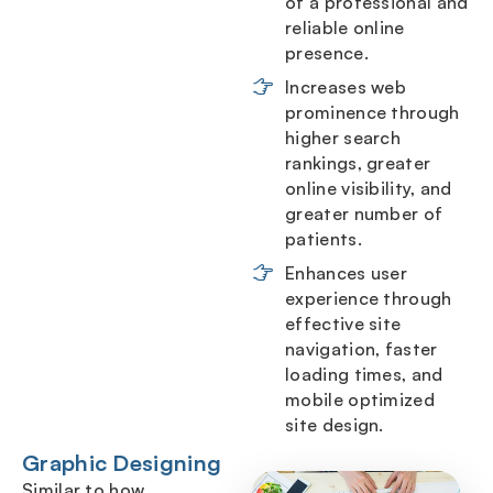
of a professional and
reliable online
presence.
Increases web
prominence through
higher search
rankings, greater
online visibility, and
greater number of
patients.
Enhances user
experience through
effective site
navigation, faster
loading times, and
mobile optimized
site design.
Graphic Designing
Similar to how