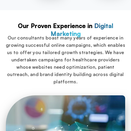
Our Proven Experience in
Digital
Marketing
Our consultants boast many years of experience in
growing successful online campaigns, which enables
us to offer you tailored growth strategies. We have
undertaken campaigns for healthcare providers
whose websites need optimization, patient
outreach, and brand identity building across digital
platforms.