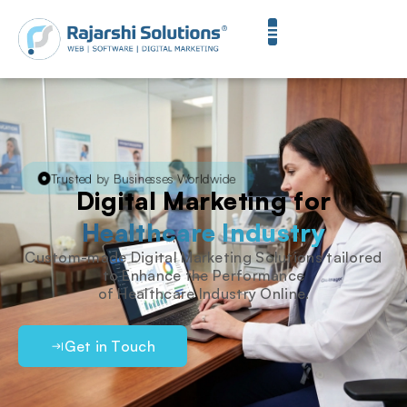
Trusted by Businesses Worldwide
Digital Marketing for
Healthcare Industry
Custom-made Digital Marketing Solutions tailored
to Enhance the Performance
of Healthcare Industry Online.
Get in Touch