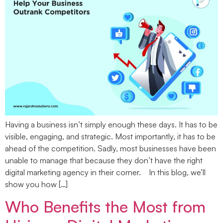
Having a business isn’t simply enough these days. It has to be
visible, engaging, and strategic. Most importantly, it has to be
ahead of the competition. Sadly, most businesses have been
unable to manage that because they don’t have the right
digital marketing agency in their corner. In this blog, we’ll
show you how […]
Who Benefits the Most from