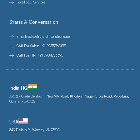
Local SEO Services
Starts A Conversation
Email: sales@rajarshisolutions.net
Call For Sales: +91 9033360881
Call For HR: +91 7984253395
India HQ
A-512 - Glade Centrum, New VIP Road, Khodiyar Nagar Cross Road, Vadodara,
Gujarat - 390022
USA
349 E Main St, Waverly, VA 23890