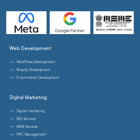
Web Development
WordPress Development
Shopify Development
E-commerce Development
Digital Marketing
Digital marketing
SEO Services
SMM Services
PPC Management