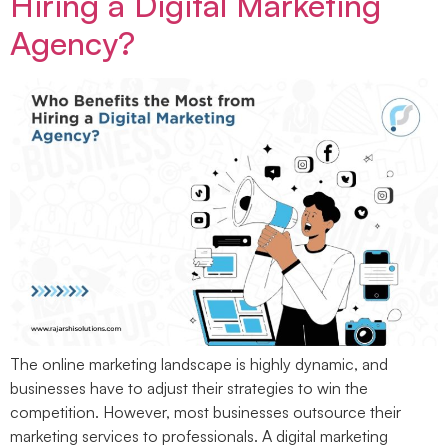
Hiring a Digital Marketing
Agency?
The online marketing landscape is highly dynamic, and
businesses have to adjust their strategies to win the
competition. However, most businesses outsource their
marketing services to professionals. A digital marketing