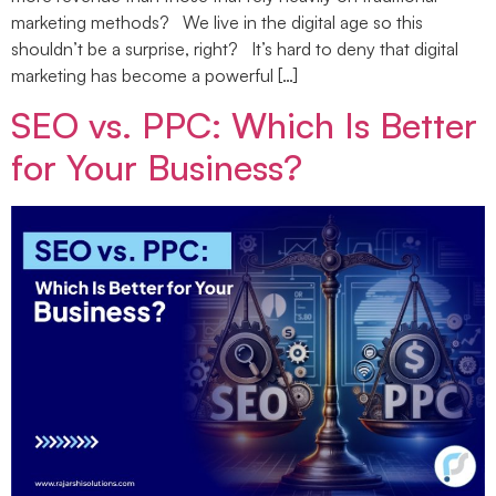
marketing methods? We live in the digital age so this
shouldn’t be a surprise, right? It’s hard to deny that digital
marketing has become a powerful […]
SEO vs. PPC: Which Is Better
for Your Business?