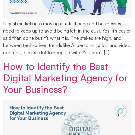
Digital marketing is moving at a fast pace and businesses
need to keep up to avoid being left in the dust. Yes, it’s easier
said than done but it’s what it is. The stakes are high, and
between tech-driven trends like AI personalization and video
content, there’s a lot to keep up with. You don’t […]
How to Identify the Best
Digital Marketing Agency for
Your Business?