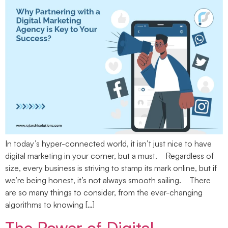
In today’s hyper-connected world, it isn’t just nice to have
digital marketing in your corner, but a must. Regardless of
size, every business is striving to stamp its mark online, but if
we’re being honest, it’s not always smooth sailing. There
are so many things to consider, from the ever-changing
algorithms to knowing […]
The Power of Digital