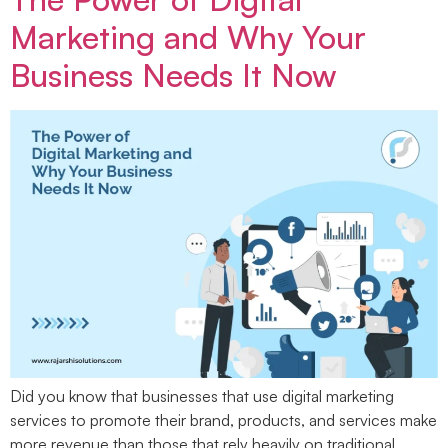
Marketing and Why Your
Business Needs It Now
Did you know that businesses that use digital marketing
services to promote their brand, products, and services make
more revenue than those that rely heavily on traditional