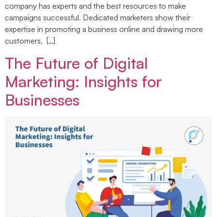
company has experts and the best resources to make
campaigns successful. Dedicated marketers show their
expertise in promoting a business online and drawing more
customers. […]
The Future of Digital
Marketing: Insights for
Businesses