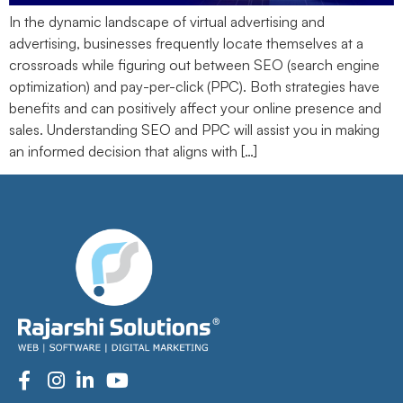
In the dynamic landscape of virtual advertising and
advertising, businesses frequently locate themselves at a
crossroads while figuring out between SEO (search engine
optimization) and pay-per-click (PPC). Both strategies have
benefits and can positively affect your online presence and
sales. Understanding SEO and PPC will assist you in making
an informed decision that aligns with […]