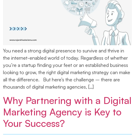
You need a strong digital presence to survive and thrive in
the internet-enabled world of today. Regardless of whether
you’re a startup finding your feet or an established business
looking to grow, the right digital marketing strategy can make
all the difference. But here’s the challenge – there are
thousands of digital marketing agencies, […]
Why Partnering with a Digital
Marketing Agency is Key to
Your Success?