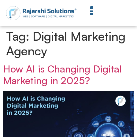
Tag:
Digital Marketing
Agency
How AI is Changing Digital
Marketing in 2025?