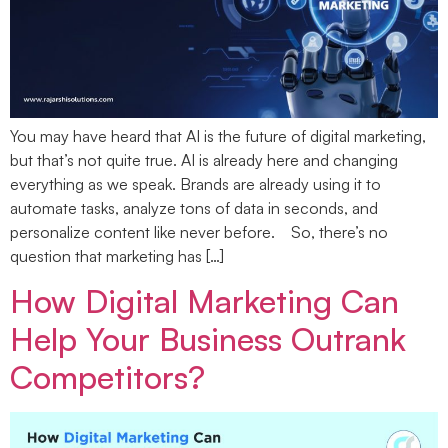
You may have heard that AI is the future of digital marketing,
but that’s not quite true. AI is already here and changing
everything as we speak. Brands are already using it to
automate tasks, analyze tons of data in seconds, and
personalize content like never before. So, there’s no
question that marketing has […]
How Digital Marketing Can
Help Your Business Outrank
Competitors?