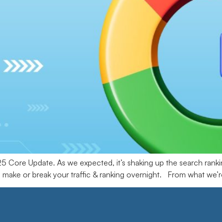
Core Update. As we expected, it’s shaking up the search rankin
 make or break your traffic & ranking overnight. From what we’re 