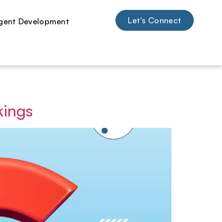
Let's Connect
kings