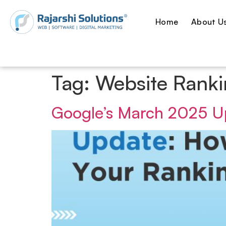
Home
About U
Tag:
Website Ranki
Google’s March 2025 Up