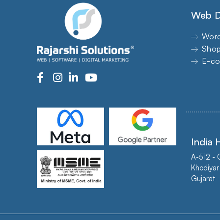
Web D
Word
Shop
E-co
India
A-512 - 
Khodiyar
Gujarat