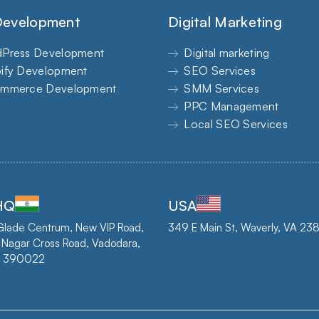
evelopment
Digital Marketing
Press Development
Digital marketing
ify Development
SEO Services
mmerce Development
SMM Services
PPC Management
Local SEO Services
 HQ
USA
Glade Centrum, New VIP Road,
349 E Main St, Waverly, VA 2
 Nagar Cross Road, Vadodara,
 - 390022