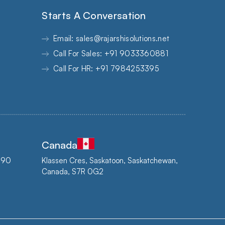
Starts A Conversation
Email: sales@rajarshisolutions.net
Call For Sales: +91 9033360881
Call For HR: +91 7984253395
Canada
3890
Klassen Cres, Saskatoon, Saskatchewan,
Canada, S7R 0G2