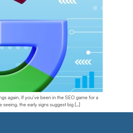
gs again. If you’ve been in the SEO game for a
seeing, the early signs suggest big […]