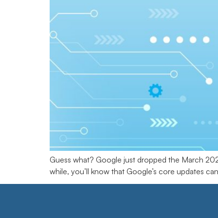
Guess what? Google just dropped the March 2025 
while, you’ll know that Google’s core updates can