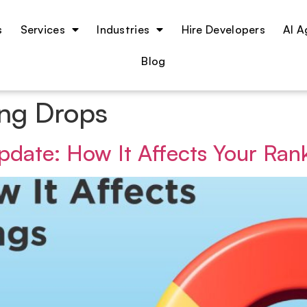
s
Services
Industries
Hire Developers
Blog
ng Drops
date: How It Affects Your Ran