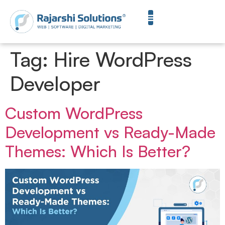
Tag:
Hire WordPress
Developer
Custom WordPress
Development vs Ready-Made
Themes: Which Is Better?