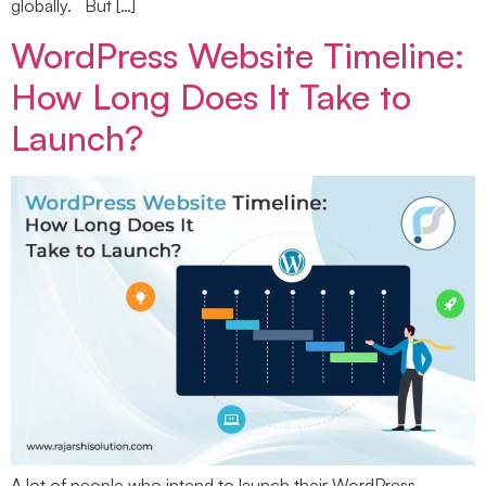
globally. But […]
WordPress Website Timeline:
How Long Does It Take to
Launch?
A lot of people who intend to launch their WordPress