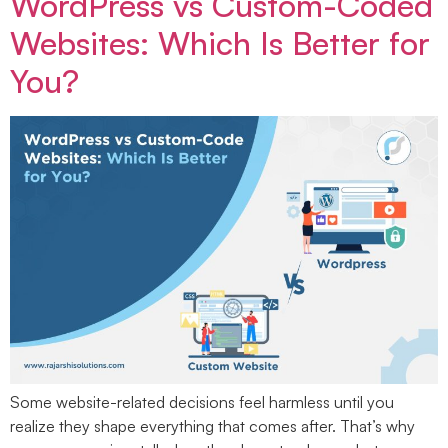
WordPress vs Custom-Coded
Websites: Which Is Better for
You?
Some website-related decisions feel harmless until you
realize they shape everything that comes after. That’s why