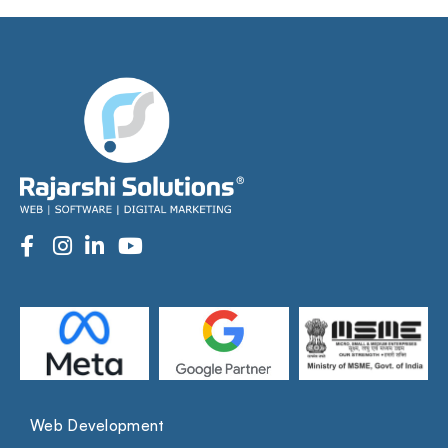
Web Development