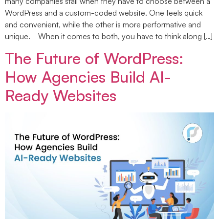
many companies stall when they have to choose between a
WordPress and a custom-coded website. One feels quick
and convenient, while the other is more performative and
unique. When it comes to both, you have to think along […]
The Future of WordPress:
How Agencies Build AI-
Ready Websites