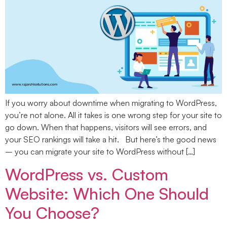
If you worry about downtime when migrating to WordPress,
you’re not alone. All it takes is one wrong step for your site to
go down. When that happens, visitors will see errors, and
your SEO rankings will take a hit. But here’s the good news
– you can migrate your site to WordPress without […]
WordPress vs. Custom
Website: Which One Should
You Choose?