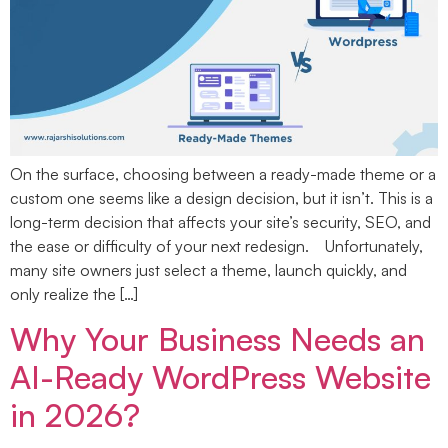
On the surface, choosing between a ready-made theme or a
custom one seems like a design decision, but it isn’t. This is a
long-term decision that affects your site’s security, SEO, and
the ease or difficulty of your next redesign. Unfortunately,
many site owners just select a theme, launch quickly, and
only realize the […]
Why Your Business Needs an
AI-Ready WordPress Website
in 2026?