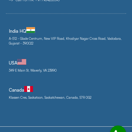
Call For HR: +91 7984253395
India HQ
A-512 - Glade Centrum, New VIP Road, Khodiyar Nagar Cross Road, Vadodara,
Gujarat - 390022
USA
349 E Main St, Waverly, VA 23890
Canada
Klassen Cres, Saskatoon, Saskatchewan, Canada, S7R 0G2