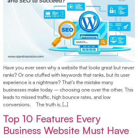
Have you ever seen why a website that looks great but never
ranks? Or one stuffed with keywords that ranks, but its user
experience is a nightmare? That’s the mistake many
businesses make today – choosing one over the other. This
leads to missed traffic, high bounce rates, and low
conversions. The truth is, […]
Top 10 Features Every
Business Website Must Have