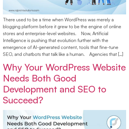
There used to be a time when WordPress was merely a
blogging platform before it grew to be the engine of online
stores and enterprise-level websites. Now, Artificial
Intelligence is pushing that evolution further with the
emergence of AI-generated content, tools that fine-tune
SEO, and chatbots that talk like a human. Agencies that […]
Why Your WordPress Website
Needs Both Good
Development and SEO to
Succeed?