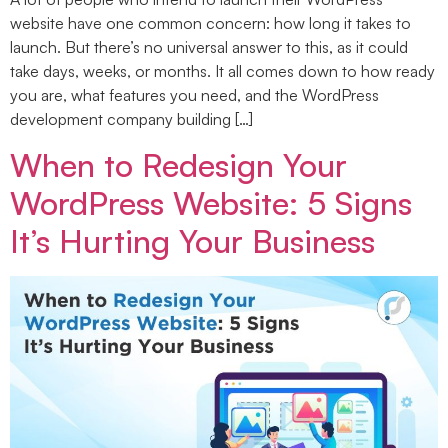
website have one common concern: how long it takes to
launch. But there’s no universal answer to this, as it could
take days, weeks, or months. It all comes down to how ready
you are, what features you need, and the WordPress
development company building […]
When to Redesign Your
WordPress Website: 5 Signs
It’s Hurting Your Business