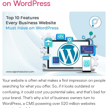
on WordPress
Your website is often what makes a first impression on people
searching for what you offer. So, if it looks outdated or
confusing, it could cost you potential sales, and that’s bad for
your brand. That’s why a lot of business owners turn to
WordPress, a CMS powering over 520 million websites