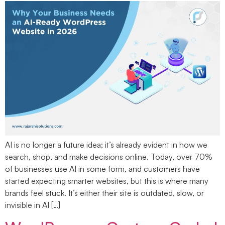
AI is no longer a future idea; it’s already evident in how we
search, shop, and make decisions online. Today, over 70%
of businesses use AI in some form, and customers have
started expecting smarter websites, but this is where many
brands feel stuck. It’s either their site is outdated, slow, or
invisible in AI […]