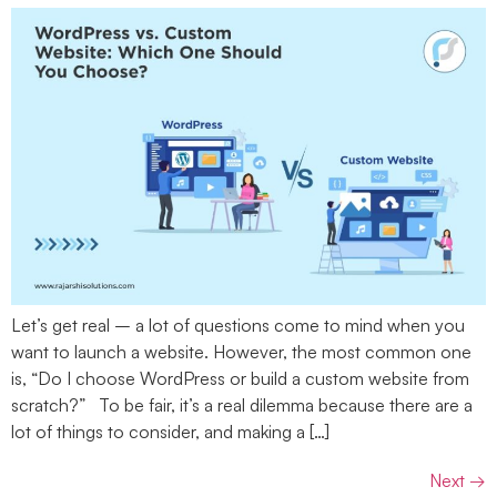
Let’s get real – a lot of questions come to mind when you
want to launch a website. However, the most common one
is, “Do I choose WordPress or build a custom website from
scratch?” To be fair, it’s a real dilemma because there are a
lot of things to consider, and making a […]
Next
→