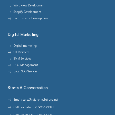
WordPress Development
Shopify Development
E-commerce Development
Digital Marketing
Digital marketing
SEO Services
SMM Services
PPC Management
Local SEO Services
Starts A Conversation
Email: sales@rajarshisolutions.net
Call For Sales: +91 9033360881