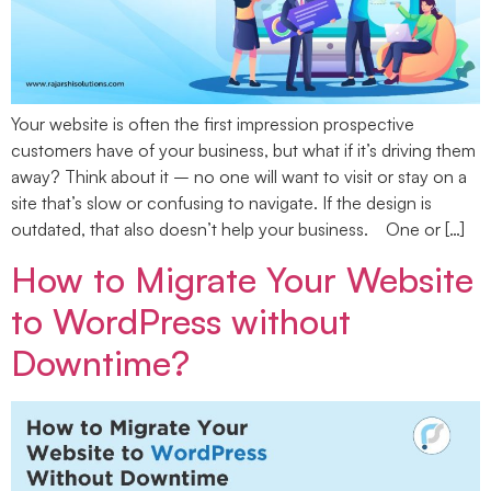
Your website is often the first impression prospective
customers have of your business, but what if it’s driving them
away? Think about it – no one will want to visit or stay on a
site that’s slow or confusing to navigate. If the design is
outdated, that also doesn’t help your business. One or […]
How to Migrate Your Website
to WordPress without
Downtime?