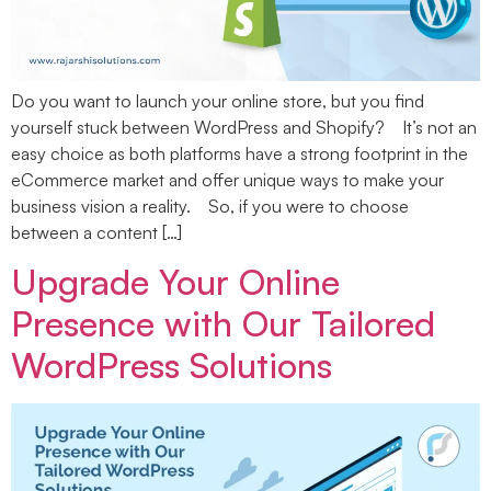
Do you want to launch your online store, but you find
yourself stuck between WordPress and Shopify? It’s not an
easy choice as both platforms have a strong footprint in the
eCommerce market and offer unique ways to make your
business vision a reality. So, if you were to choose
between a content […]
Upgrade Your Online
Presence with Our Tailored
WordPress Solutions