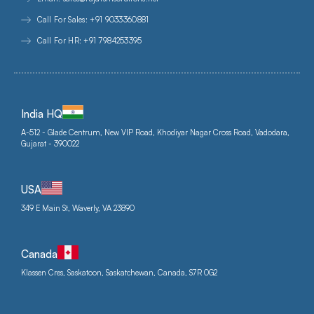
Call For Sales: +91 9033360881
Call For HR: +91 7984253395
India HQ
A-512 - Glade Centrum, New VIP Road, Khodiyar Nagar Cross Road, Vadodara,
Gujarat - 390022
USA
349 E Main St, Waverly, VA 23890
Canada
Klassen Cres, Saskatoon, Saskatchewan, Canada, S7R 0G2