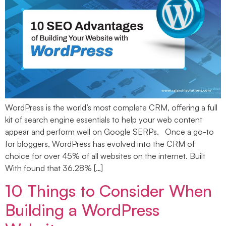
WordPress is the world’s most complete CRM, offering a full
kit of search engine essentials to help your web content
appear and perform well on Google SERPs. Once a go-to
for bloggers, WordPress has evolved into the CRM of
choice for over 45% of all websites on the internet. Built
With found that 36.28% […]
10 Things to Consider When
Building a WordPress