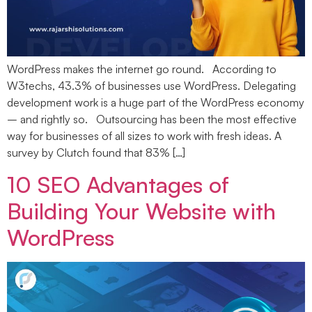
WordPress makes the internet go round. According to
W3techs, 43.3% of businesses use WordPress. Delegating
development work is a huge part of the WordPress economy
– and rightly so. Outsourcing has been the most effective
way for businesses of all sizes to work with fresh ideas. A
survey by Clutch found that 83% […]
10 SEO Advantages of
Building Your Website with
WordPress