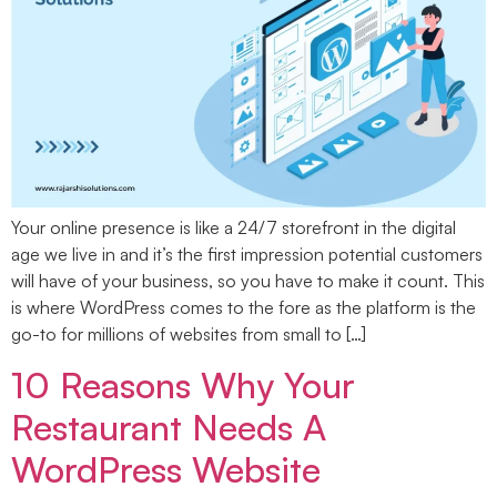
Your online presence is like a 24/7 storefront in the digital
age we live in and it’s the first impression potential customers
will have of your business, so you have to make it count. This
is where WordPress comes to the fore as the platform is the
go-to for millions of websites from small to […]
10 Reasons Why Your
Restaurant Needs A
WordPress Website