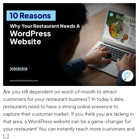
Are you still dependent on word-of-mouth to attract
customers for your restaurant business? In today’s date,
restaurants need to have a strong online presence to
capture their customer market. If you think you are lacking in
that area, a WordPress website can be a game-changer for
your restaurant! You can instantly reach more customers and
[…]