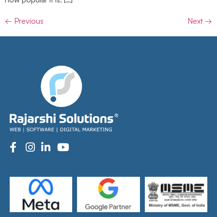
←
Previous
Next
→