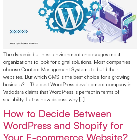
The dynamic business environment encourages most
organizations to look for digital solutions. Most companies
choose Content Management Systems to build their
websites. But which CMS is the best choice for a growing
business? The best WordPress development company in
Vadodara claims that WordPress is perfect in terms of
scalability. Let us now discuss why […]
How to Decide Between
WordPress and Shopify for
Your E-commerce Website?