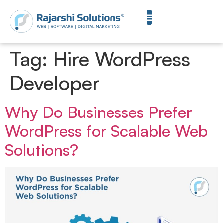
Tag:
Hire WordPress
Developer
Why Do Businesses Prefer
WordPress for Scalable Web
Solutions?