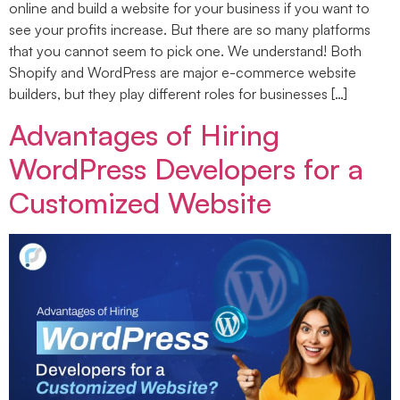
online and build a website for your business if you want to
see your profits increase. But there are so many platforms
that you cannot seem to pick one. We understand! Both
Shopify and WordPress are major e-commerce website
builders, but they play different roles for businesses […]
Advantages of Hiring
WordPress Developers for a
Customized Website