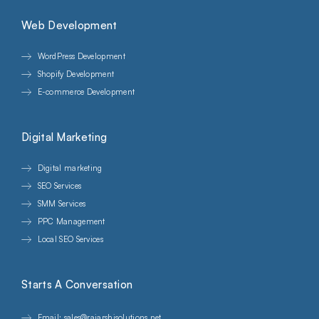
Web Development
WordPress Development
Shopify Development
E-commerce Development
Digital Marketing
Digital marketing
SEO Services
SMM Services
PPC Management
Local SEO Services
Starts A Conversation
Email: sales@rajarshisolutions.net