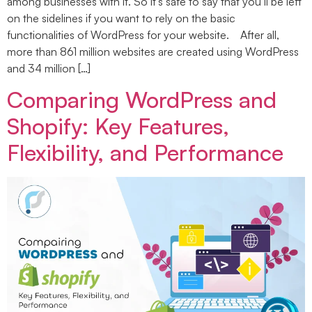
among businesses with it. So it’s safe to say that you’ll be left
on the sidelines if you want to rely on the basic
functionalities of WordPress for your website. After all,
more than 861 million websites are created using WordPress
and 34 million […]
Comparing WordPress and
Shopify: Key Features,
Flexibility, and Performance