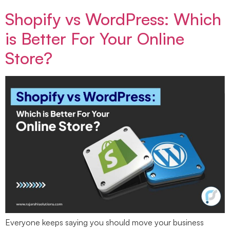
Shopify vs WordPress: Which
is Better For Your Online
Store?
Everyone keeps saying you should move your business