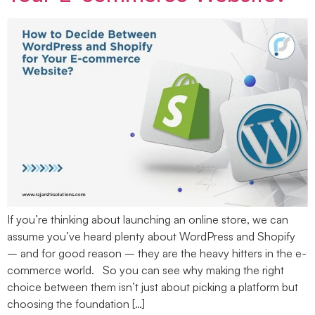
If you’re thinking about launching an online store, we can
assume you’ve heard plenty about WordPress and Shopify
– and for good reason – they are the heavy hitters in the e-
commerce world. So you can see why making the right
choice between them isn’t just about picking a platform but
choosing the foundation […]