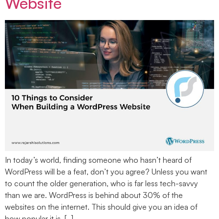
Website
In today’s world, finding someone who hasn’t heard of
WordPress will be a feat, don’t you agree? Unless you want
to count the older generation, who is far less tech-savvy
than we are. WordPress is behind about 30% of the
websites on the internet. This should give you an idea of
how popular it is. […]