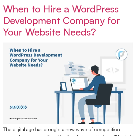
When to Hire a WordPress
Development Company for
Your Website Needs?
The digital age has brought a new wave of competition