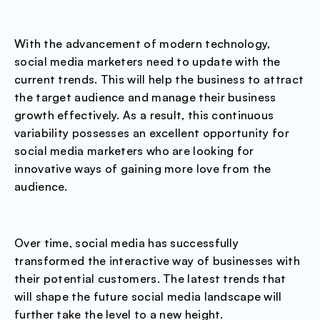
With the advancement of modern technology,
social media marketers need to update with the
current trends. This will help the business to attract
the target audience and manage their business
growth effectively. As a result, this continuous
variability possesses an excellent opportunity for
social media marketers who are looking for
innovative ways of gaining more love from the
audience.
Over time, social media has successfully
transformed the interactive way of businesses with
their potential customers. The latest trends that
will shape the future social media landscape will
further take the level to a new height.