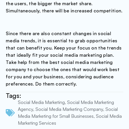
the users, the bigger the market share.
Simultaneously, there will be increased competition.
Since there are also constant changes in social
media trends, it is essential to grab opportunities
that can benefit you. Keep your focus on the trends
that ideally fit your social media marketing plan.
Take help from the best social media marketing
company to choose the ones that would work best
for you and your business, considering audience
preferences. Do them correctly.
Tags:
Social Media Marketing
,
Social Media Marketing
Agency
,
Social Media Marketing Company
,
Social
Media Marketing for Small Businesses
,
Social Media
Marketing Services