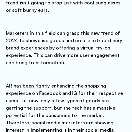
trend isn’t going to stop just with cool sunglasses
or soft bunny ears.
Marketers in this field can grasp this new trend of
2024 to showcase goods and create extraordinary
brand experiences by offering a virtual try-on
experience. This can drive more user engagement
and bring transformation.
AR has been rightly enhancing the shopping
experience on Facebook and IG for their respective
users. Till now, only a few types of goods are
getting the support, but the tech has a massive
potential for the consumers to the market.
Therefore, social media marketers are showing
interest in implementing it in their social media