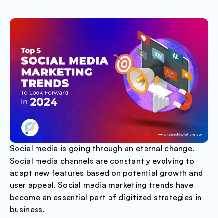
Social media is going through an eternal change.
Social media channels are constantly evolving to
adapt new features based on potential growth and
user appeal. Social media marketing trends have
become an essential part of digitized strategies in
business.