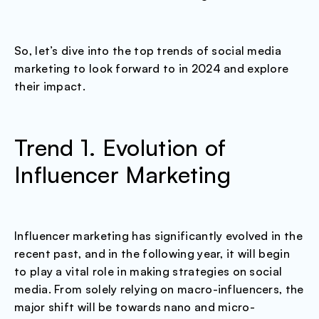
So, let’s dive into the top trends of social media
marketing to look forward to in 2024 and explore
their impact.
Trend 1. Evolution of
Influencer Marketing
Influencer marketing has significantly evolved in the
recent past, and in the following year, it will begin
to play a vital role in making strategies on social
media. From solely relying on macro-influencers, the
major shift will be towards nano and micro-