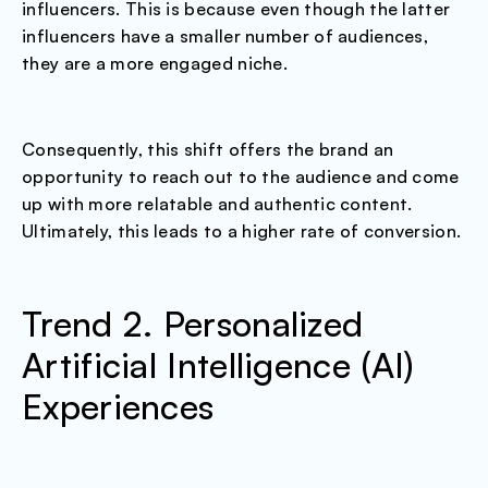
influencers. This is because even though the latter
influencers have a smaller number of audiences,
they are a more engaged niche.
Consequently, this shift offers the brand an
opportunity to reach out to the audience and come
up with more relatable and authentic content.
Ultimately, this leads to a higher rate of conversion.
Trend 2. Personalized
Artificial Intelligence (AI)
Experiences