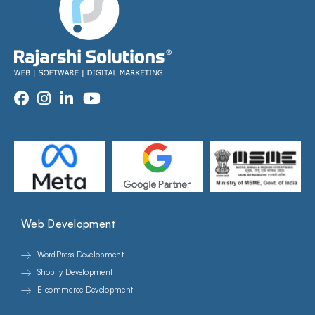
Web Development
WordPress Development
Shopify Development
E-commerce Development