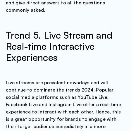
and give direct answers to all the questions
commonly asked.
Trend 5. Live Stream and
Real-time Interactive
Experiences
Live streams are prevalent nowadays and will
continue to dominate the trends 2024. Popular
social media platforms such as YouTube Live,
Facebook Live and Instagram Live offer a real-time
experience to interact with each other. Hence, this
is a great opportunity for brands to engage with
their target audience immediately in a more