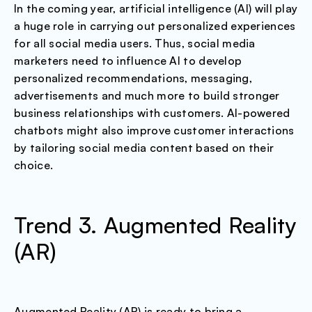
In the coming year, artificial intelligence (AI) will play
a huge role in carrying out personalized experiences
for all social media users. Thus, social media
marketers need to influence AI to develop
personalized recommendations, messaging,
advertisements and much more to build stronger
business relationships with customers. AI-powered
chatbots might also improve customer interactions
by tailoring social media content based on their
choice.
Trend 3. Augmented Reality
(AR)
Augmented Reality (AR) is ready to bring a