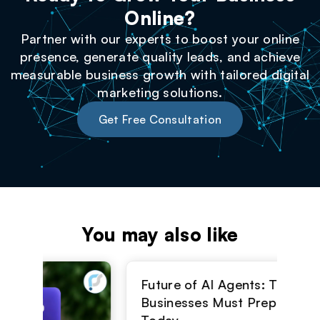
Online?
Partner with our experts to boost your online
presence, generate quality leads, and achieve
measurable business growth with tailored digital
marketing solutions.
Get Free Consultation
You may also like
Top
Str