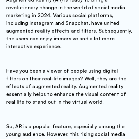
revolutionary change in the world of social media
marketing in 2024. Various social platforms,
including Instagram and Snapchat, have united
augmented reality effects and filters. Subsequently,
the users can enjoy immersive and a lot more
interactive experience.
Have you been a viewer of people using digital
filters on their real-life images? Well, they are the
effects of augmented reality. Augmented reality
essentially helps to enhance the visual content of
real life to stand out in the virtual world.
So, AR is a popular feature, especially among the
young audience. However, this rising social media