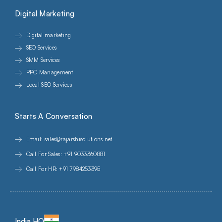
Digital Marketing
Digital marketing
SEO Services
SMM Services
PPC Management
Local SEO Services
Starts A Conversation
Email: sales@rajarshisolutions.net
Call For Sales: +91 9033360881
Call For HR: +91 7984253395
India HQ