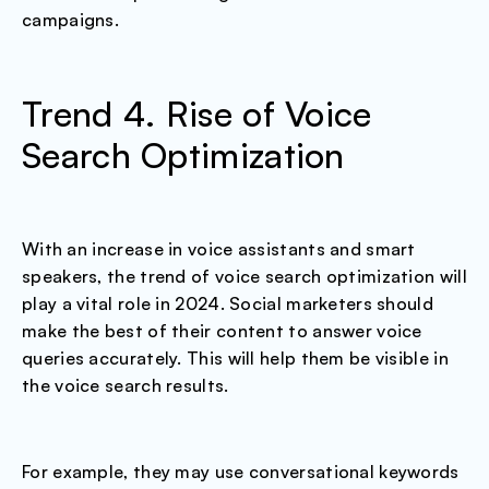
campaigns.
Trend 4. Rise of Voice
Search Optimization
With an increase in voice assistants and smart
speakers, the trend of voice search optimization will
play a vital role in 2024. Social marketers should
make the best of their content to answer voice
queries accurately. This will help them be visible in
the voice search results.
For example, they may use conversational keywords