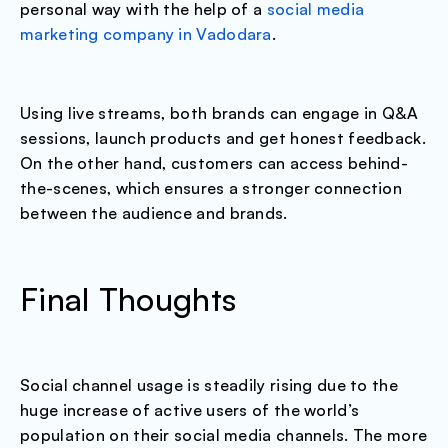
personal way with the help of a
social media
marketing company in Vadodara
.
Using live streams, both brands can engage in Q&A
sessions, launch products and get honest feedback.
On the other hand, customers can access behind-
the-scenes, which ensures a stronger connection
between the audience and brands.
Final Thoughts
Social channel usage is steadily rising due to the
huge increase of active users of the world’s
population on their social media channels. The more