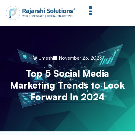
Umesh
November 23, 2023
Top 5 Social Media
Marketing Trends to Look
Forward In 2024