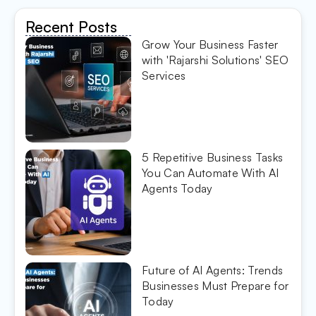
Recent Posts
Grow Your Business Faster
with 'Rajarshi Solutions' SEO
Services
5 Repetitive Business Tasks
You Can Automate With AI
Agents Today
Future of AI Agents: Trends
Businesses Must Prepare for
Today