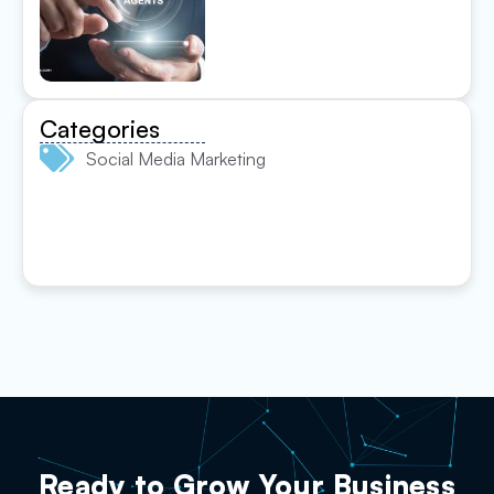
Categories
Social Media Marketing
Ready to Grow Your Business